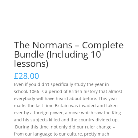
The Normans – Complete
Bundle (Including 10
lessons)
£
28.00
Even if you didn’t specifically study the year in
school, 1066 is a period of British history that almost
everybody will have heard about before. This year
marks the last time Britain was invaded and taken
over by a foreign power, a move which saw the King
and his subjects killed and the country divided up.
During this time, not only did our ruler change –
from our language to our culture, pretty much