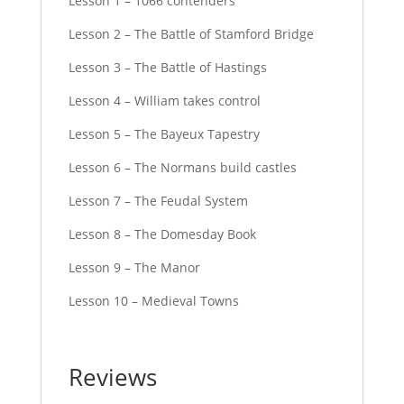
Lesson 1 – 1066 contenders
Lesson 2 – The Battle of Stamford Bridge
Lesson 3 – The Battle of Hastings
Lesson 4 – William takes control
Lesson 5 – The Bayeux Tapestry
Lesson 6 – The Normans build castles
Lesson 7 – The Feudal System
Lesson 8 – The Domesday Book
Lesson 9 – The Manor
Lesson 10 – Medieval Towns
Reviews