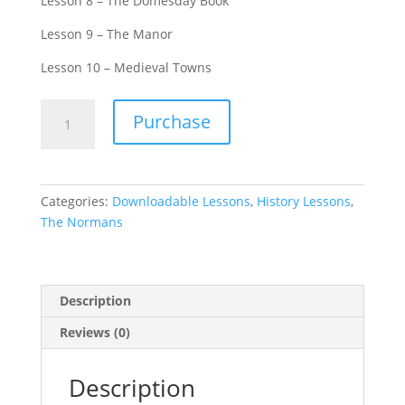
Lesson 8 – The Domesday Book
Lesson 9 – The Manor
Lesson 10 – Medieval Towns
The
Purchase
Normans
-
Complete
Bundle
Categories:
Downloadable Lessons
,
History Lessons
,
(Including
The Normans
10
lessons)
quantity
Description
Reviews (0)
Description