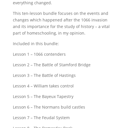
everything changed.
This ten-lesson bundle focuses on the events and
changes which happened after the 1066 invasion
and its importance for the study of history – a vital
part of homeschooling, in my opinion.
Included in this bundle:
Lesson 1 – 1066 contenders
Lesson 2 – The Battle of Stamford Bridge
Lesson 3 – The Battle of Hastings
Lesson 4 – William takes control
Lesson 5 – The Bayeux Tapestry
Lesson 6 – The Normans build castles
Lesson 7 – The Feudal System