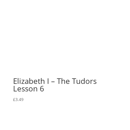
Elizabeth I – The Tudors
Lesson 6
£
3.49