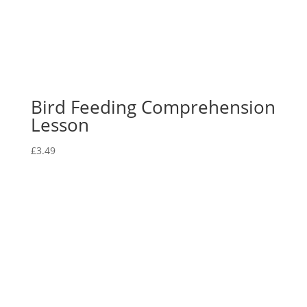
Bird Feeding Comprehension
Lesson
£
3.49