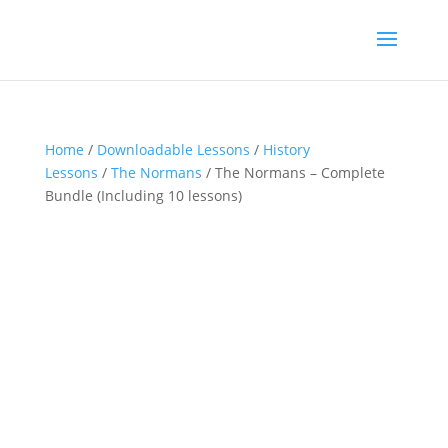
Home
/
Downloadable Lessons
/
History
Lessons
/
The Normans
/ The Normans – Complete
Bundle (Including 10 lessons)