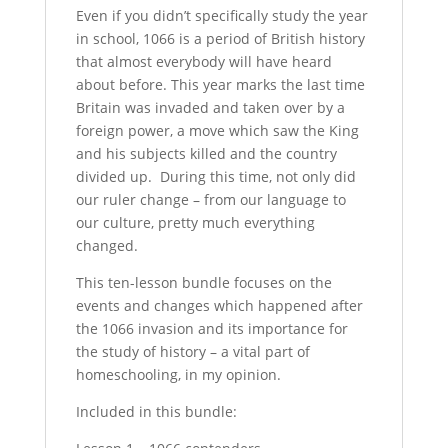
Even if you didn’t specifically study the year
in school, 1066 is a period of British history
that almost everybody will have heard
about before. This year marks the last time
Britain was invaded and taken over by a
foreign power, a move which saw the King
and his subjects killed and the country
divided up. During this time, not only did
our ruler change – from our language to
our culture, pretty much everything
changed.
This ten-lesson bundle focuses on the
events and changes which happened after
the 1066 invasion and its importance for
the study of history – a vital part of
homeschooling, in my opinion.
Included in this bundle: