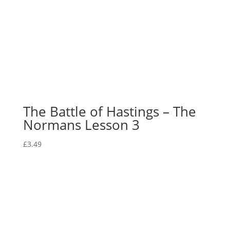
The Battle of Hastings – The
Normans Lesson 3
£
3.49