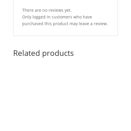
There are no reviews yet.
Only logged in customers who have
purchased this product may leave a review.
Related products