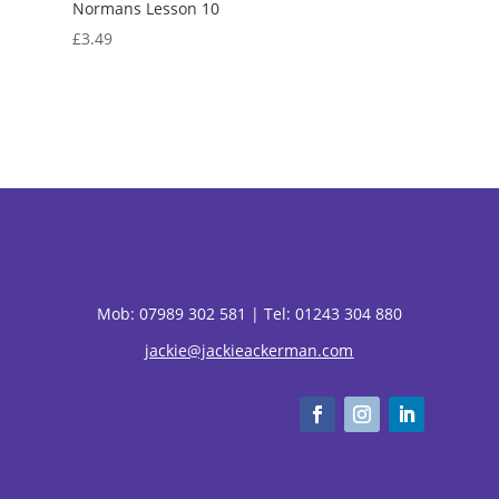
Normans Lesson 10
£
3.49
Mob:
07989 302 581 |
Tel: 01243 304 880
jackie@jackieackerman.com