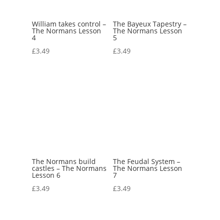
William takes control –
The Bayeux Tapestry –
The Normans Lesson
The Normans Lesson
4
5
£
3.49
£
3.49
The Normans build
The Feudal System –
castles – The Normans
The Normans Lesson
Lesson 6
7
£
3.49
£
3.49