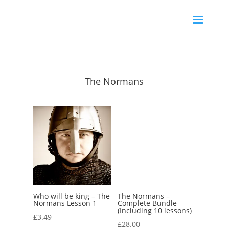
The Normans
Who will be king – The
The Normans –
Normans Lesson 1
Complete Bundle
(Including 10 lessons)
£
3.49
£
28.00