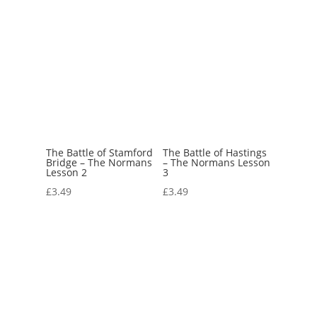
The Battle of Stamford
The Battle of Hastings
Bridge – The Normans
– The Normans Lesson
Lesson 2
3
£
3.49
£
3.49