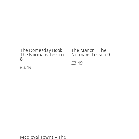
The Domesday Book –
The Manor – The
The Normans Lesson
Normans Lesson 9
8
£
3.49
£
3.49
Medieval Towns – The