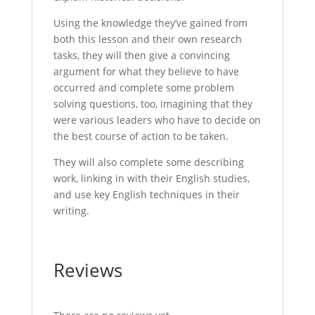
Using the knowledge they’ve gained from
both this lesson and their own research
tasks, they will then give a convincing
argument for what they believe to have
occurred and complete some problem
solving questions, too, imagining that they
were various leaders who have to decide on
the best course of action to be taken.
They will also complete some describing
work, linking in with their English studies,
and use key English techniques in their
writing.
Reviews