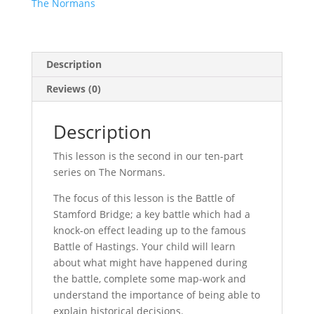
The Normans
The
Normans
Lesson
2
Description
quantity
Reviews (0)
Description
This lesson is the second in our ten-part
series on The Normans.
The focus of this lesson is the Battle of
Stamford Bridge; a key battle which had a
knock-on effect leading up to the famous
Battle of Hastings. Your child will learn
about what might have happened during
the battle, complete some map-work and
understand the importance of being able to
explain historical decisions.