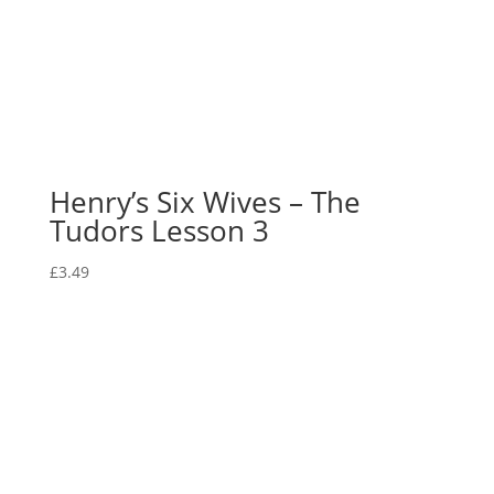
Henry’s Six Wives – The
Tudors Lesson 3
£
3.49