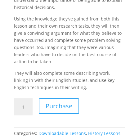
understand the importance of being able to explain
historical decisions.
Using the knowledge they’ve gained from both this
lesson and their own research tasks, they will then
give a convincing argument for what they believe to
have occurred and complete some problem solving
questions, too, imagining that they were various
leaders who have to decide on the best course of
action to be taken.
They will also complete some describing work,
linking in with their English studies, and use key
English techniques in their writing.
The
Purchase
Battle
of
Stamford
Bridge
Categories:
Downloadable Lessons
,
History Lessons
,
-