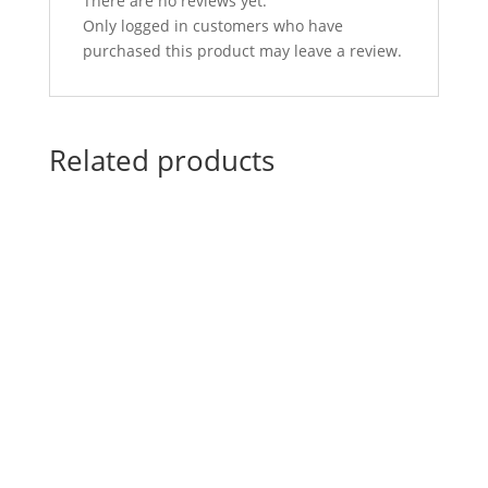
There are no reviews yet.
Only logged in customers who have
purchased this product may leave a review.
Related products