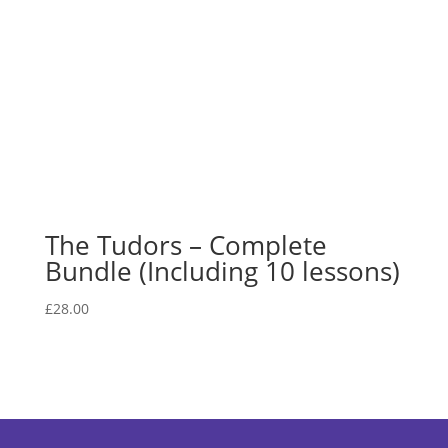
The Tudors – Complete
Bundle (Including 10 lessons)
£
28.00