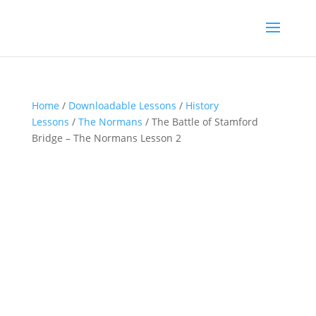
Home
/
Downloadable Lessons
/
History
Lessons
/
The Normans
/ The Battle of Stamford
Bridge – The Normans Lesson 2