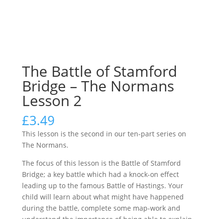
The Battle of Stamford
Bridge – The Normans
Lesson 2
£
3.49
This lesson is the second in our ten-part series on
The Normans.
The focus of this lesson is the Battle of Stamford
Bridge; a key battle which had a knock-on effect
leading up to the famous Battle of Hastings. Your
child will learn about what might have happened
during the battle, complete some map-work and