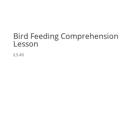
Bird Feeding Comprehension
Lesson
£
3.49