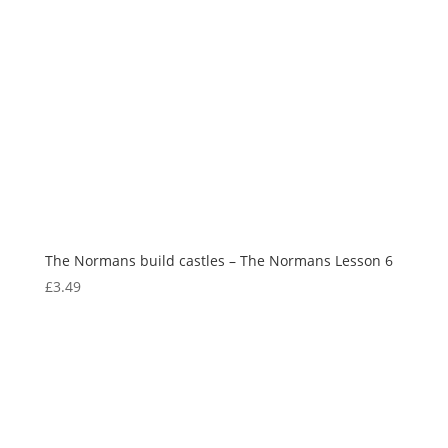
The Normans build castles – The Normans Lesson 6
£
3.49