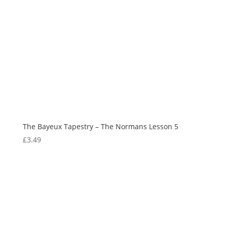
The Bayeux Tapestry – The Normans Lesson 5
£
3.49