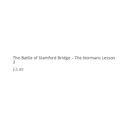
The Battle of Stamford Bridge – The Normans Lesson
2
£
3.49