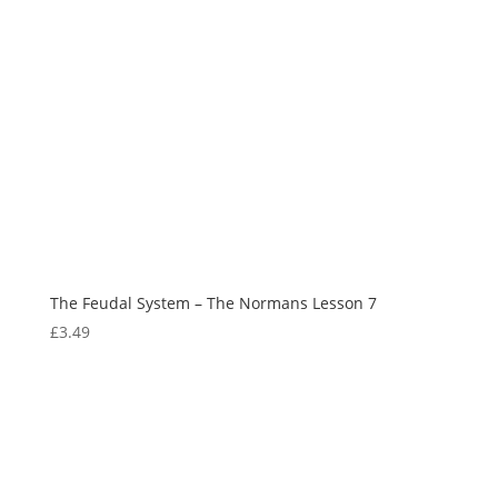
The Feudal System – The Normans Lesson 7
£
3.49