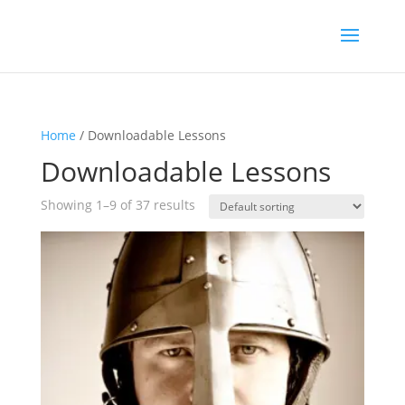
Home
/ Downloadable Lessons
Downloadable Lessons
Showing 1–9 of 37 results