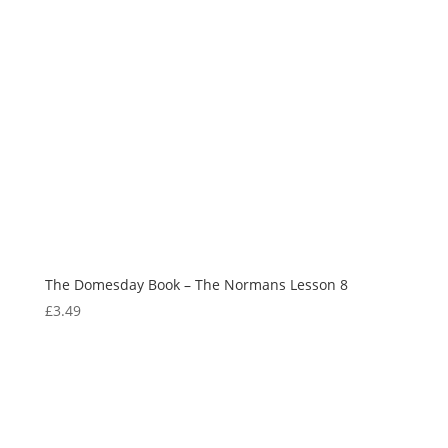
The Domesday Book – The Normans Lesson 8
£
3.49