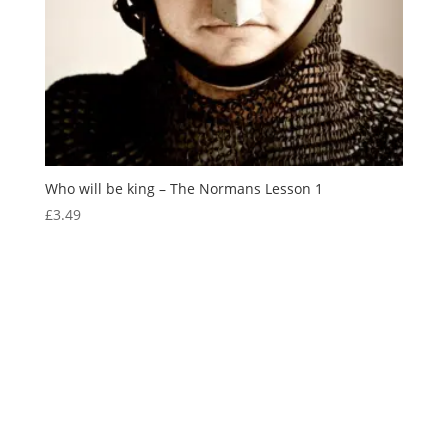
Who will be king – The Normans Lesson 1
£
3.49