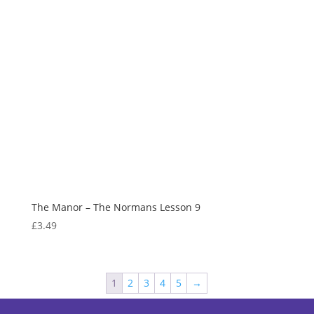
The Manor – The Normans Lesson 9
£
3.49
1
2
3
4
5
→