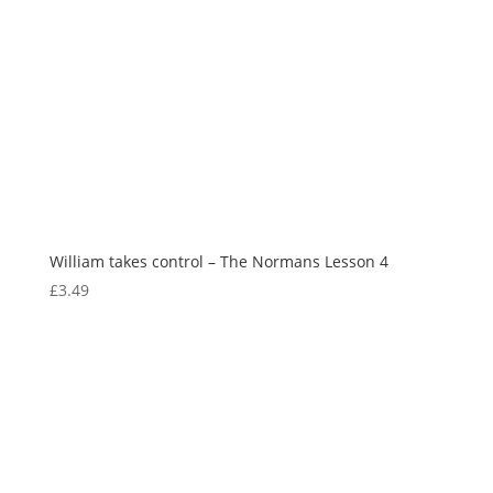
William takes control – The Normans Lesson 4
£
3.49