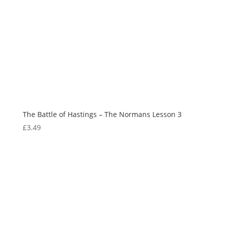
The Battle of Hastings – The Normans Lesson 3
£
3.49