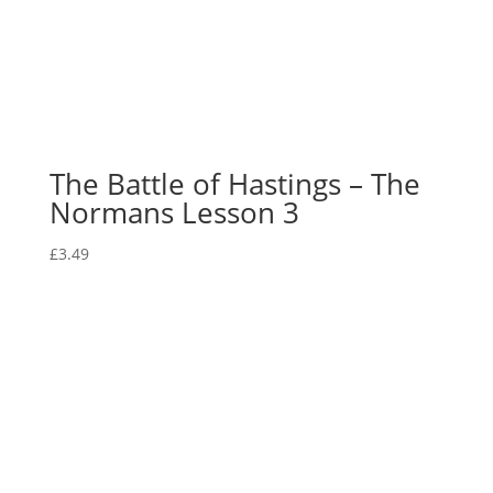
The Battle of Hastings – The
Normans Lesson 3
£
3.49