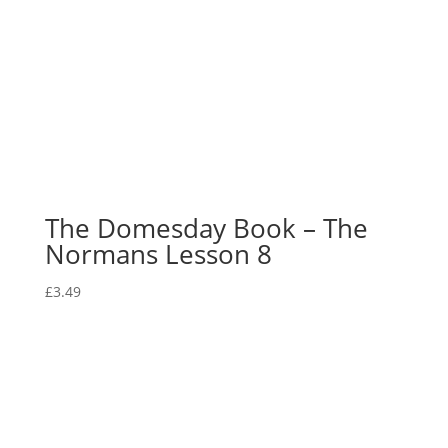
The Domesday Book – The
Normans Lesson 8
£
3.49