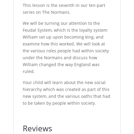
This lesson is the seventh in our ten-part
series on The Normans.
We will be turning our attention to the
Feudal System, which is the loyalty system
William set up upon becoming king, and
examine how this worked. We will look at
the various roles people had within society
under the Normans and discuss how
William changed the way England was
ruled.
Your child will learn about the new social
hierarchy which was created as part of this
new system, and the various oaths that had
to be taken by people within society.
Reviews