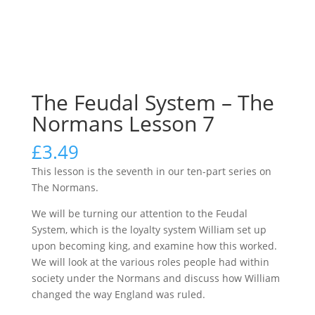
The Feudal System – The
Normans Lesson 7
£
3.49
This lesson is the seventh in our ten-part series on
The Normans.
We will be turning our attention to the Feudal
System, which is the loyalty system William set up
upon becoming king, and examine how this worked.
We will look at the various roles people had within
society under the Normans and discuss how William
changed the way England was ruled.