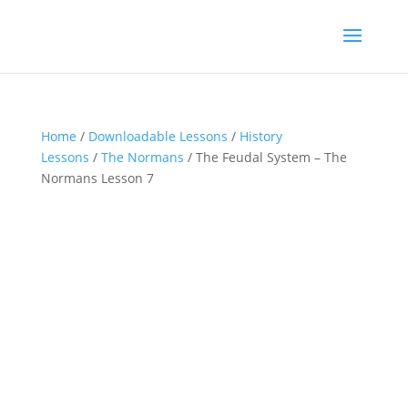
Home
/
Downloadable Lessons
/
History
Lessons
/
The Normans
/ The Feudal System – The
Normans Lesson 7