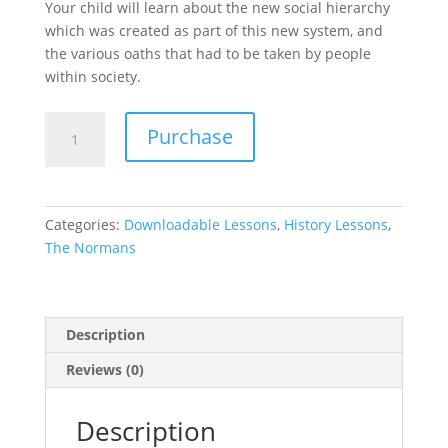
Your child will learn about the new social hierarchy
which was created as part of this new system, and
the various oaths that had to be taken by people
within society.
The
Purchase
Feudal
System
-
The
Categories:
Downloadable Lessons
,
History Lessons
,
Normans
The Normans
Lesson
7
quantity
Description
Reviews (0)
Description