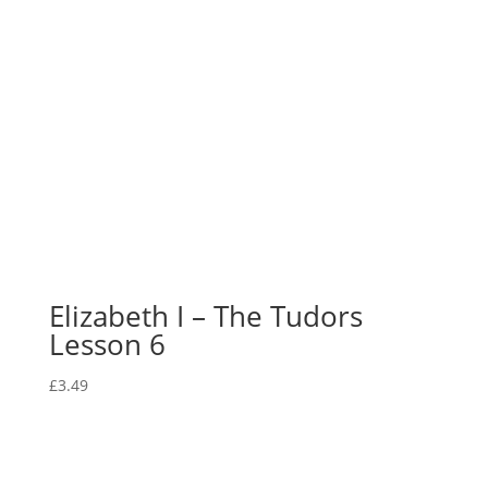
Elizabeth I – The Tudors
Lesson 6
£
3.49