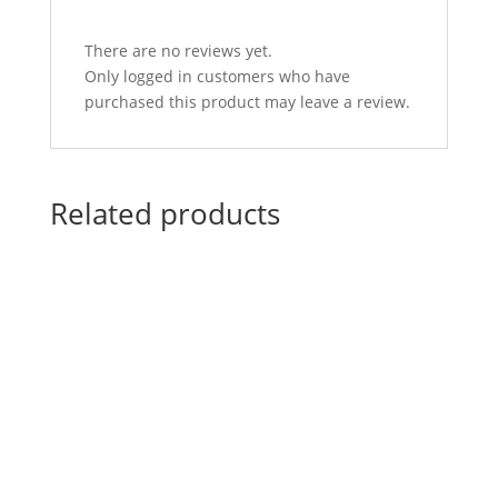
There are no reviews yet.
Only logged in customers who have
purchased this product may leave a review.
Related products