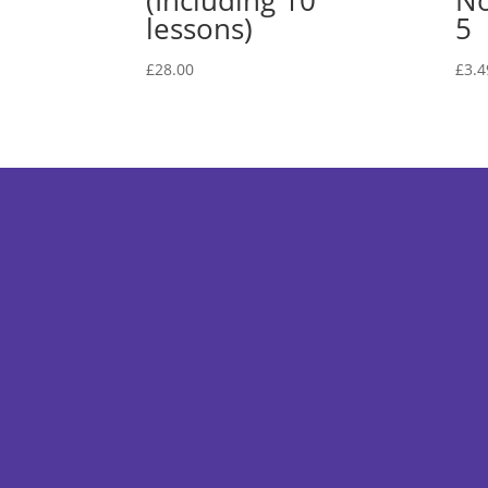
(Including 10
No
lessons)
5
£
28.00
£
3.4