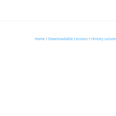
Home
/
Downloadable Lessons
/
History Lesso