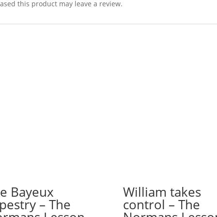
sed this product may leave a review.
e Bayeux
William takes
pestry – The
control – The