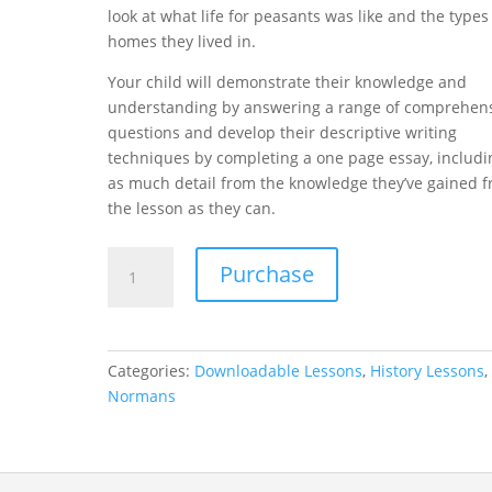
look at what life for peasants was like and the types
homes they lived in.
Your child will demonstrate their knowledge and
understanding by answering a range of comprehen
questions and develop their descriptive writing
techniques by completing a one page essay, includi
as much detail from the knowledge they’ve gained 
the lesson as they can.
The
Purchase
Manor
-
The
Normans
Categories:
Downloadable Lessons
,
History Lessons
Lesson
Normans
9
quantity