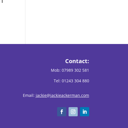
n
Contact:
Mob:
07989 302 581
Tel: 01243 304 880
Email:
jackie@jackieackerman.com