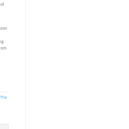
 of
sion
ng
from
,
The