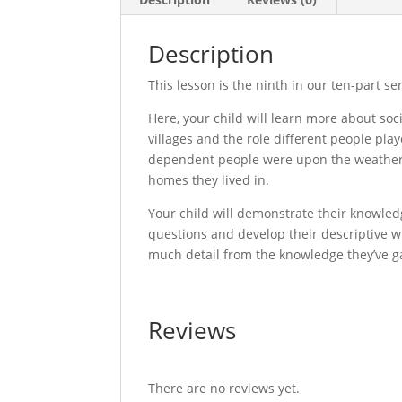
Description
This lesson is the ninth in our ten-part s
Here, your child will learn more about soc
villages and the role different people pl
dependent people were upon the weather, a
homes they lived in.
Your child will demonstrate their knowl
questions and develop their descriptive w
much detail from the knowledge they’ve g
Reviews
There are no reviews yet.