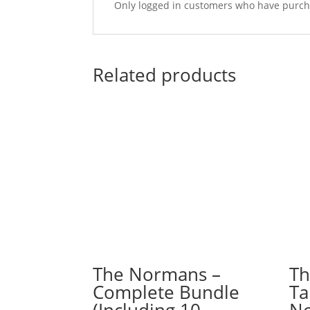
Only logged in customers who have purcha
Related products
The Normans –
Th
Complete Bundle
Ta