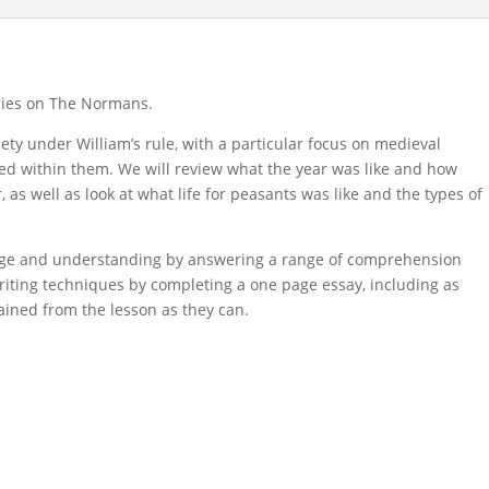
eries on The Normans.
iety under William’s rule, with a particular focus on medieval
ayed within them. We will review what the year was like and how
s well as look at what life for peasants was like and the types of
edge and understanding by answering a range of comprehension
riting techniques by completing a one page essay, including as
ained from the lesson as they can.