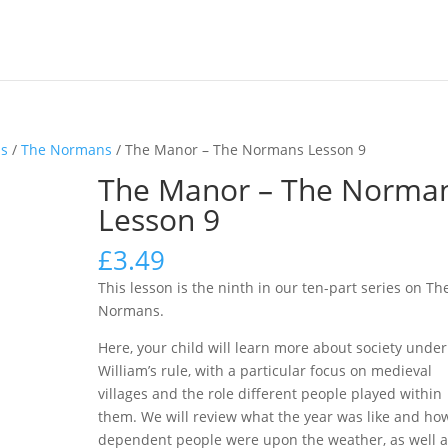
ns
/
The Normans
/ The Manor – The Normans Lesson 9
The Manor – The Norma
Lesson 9
£
3.49
This lesson is the ninth in our ten-part series on Th
Normans.
Here, your child will learn more about society under
William’s rule, with a particular focus on medieval
villages and the role different people played within
them. We will review what the year was like and ho
dependent people were upon the weather, as well a