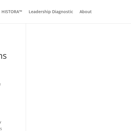
HISTORA™
Leadership Diagnostic
About
ns
e
w
s