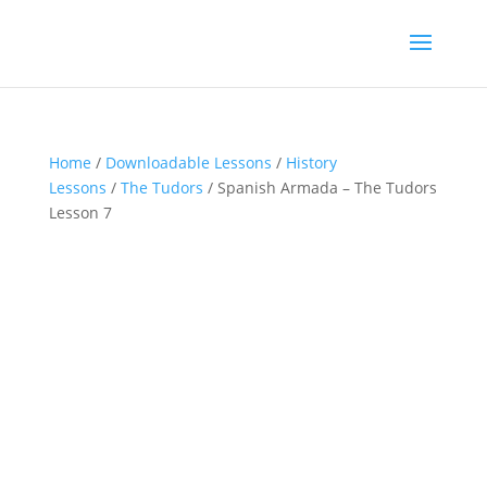
Home
/
Downloadable Lessons
/
History
Lessons
/
The Tudors
/ Spanish Armada – The Tudors
Lesson 7