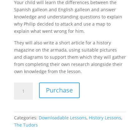
Your child will learn the differences between the
Spanish galleon and English galleon and answer
knowledge and understanding questions to explain
why Philip decided to attack and use a map to
explain what went wrong for him.
They will also write a short article for a history
magazine on the armada, using suitable pictures
and diagrams to support them which they will gather
from completing their own research alongside their
own knowledge from the lesson.
Spanish
Purchase
Armada
-
The
Tudors
Categories:
Downloadable Lessons
,
History Lessons
,
Lesson
The Tudors
7
quantity