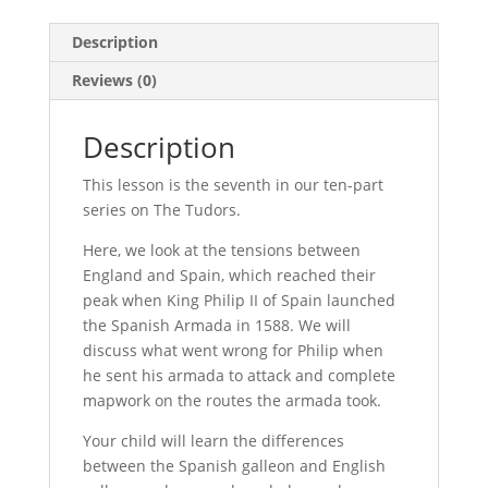
Description
Reviews (0)
Description
This lesson is the seventh in our ten-part
series on The Tudors.
Here, we look at the tensions between
England and Spain, which reached their
peak when King Philip II of Spain launched
the Spanish Armada in 1588. We will
discuss what went wrong for Philip when
he sent his armada to attack and complete
mapwork on the routes the armada took.
Your child will learn the differences
between the Spanish galleon and English