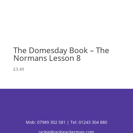
The Domesday Book – The
Normans Lesson 8
£
3.49
Mob:
07989 302 581 |
Tel: 01243 304 880
jackie@jackieackerman.com