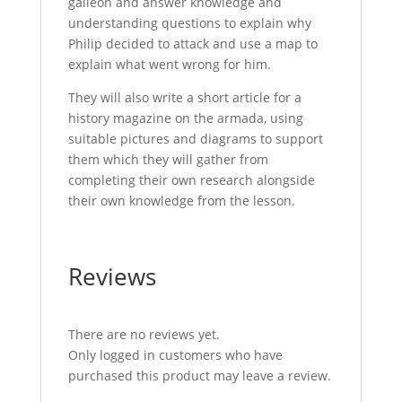
galleon and answer knowledge and
understanding questions to explain why
Philip decided to attack and use a map to
explain what went wrong for him.
They will also write a short article for a
history magazine on the armada, using
suitable pictures and diagrams to support
them which they will gather from
completing their own research alongside
their own knowledge from the lesson.
Reviews
There are no reviews yet.
Only logged in customers who have
purchased this product may leave a review.