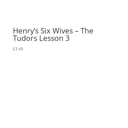
Henry’s Six Wives – The
Tudors Lesson 3
£
3.49