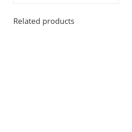
Related products