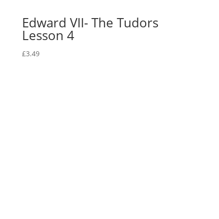
Edward VII- The Tudors
Lesson 4
£
3.49