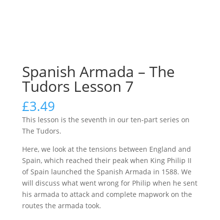
Spanish Armada – The
Tudors Lesson 7
£
3.49
This lesson is the seventh in our ten-part series on
The Tudors.
Here, we look at the tensions between England and
Spain, which reached their peak when King Philip II
of Spain launched the Spanish Armada in 1588. We
will discuss what went wrong for Philip when he sent
his armada to attack and complete mapwork on the
routes the armada took.