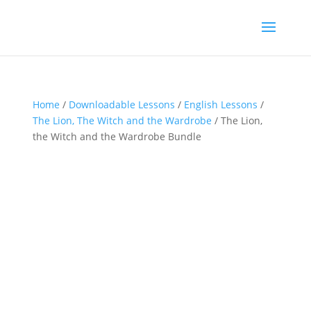
Home
/
Downloadable Lessons
/
English Lessons
/
The Lion, The Witch and the Wardrobe
/ The Lion,
the Witch and the Wardrobe Bundle