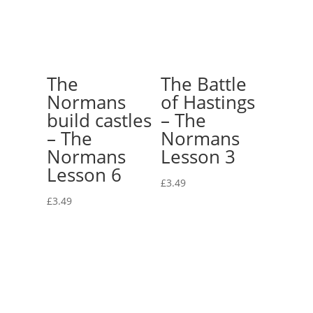
The
The Battle
Normans
of Hastings
build castles
– The
– The
Normans
Normans
Lesson 3
Lesson 6
£
3.49
£
3.49