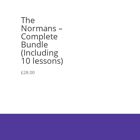
The
Normans –
Complete
Bundle
(Including
10 lessons)
£
28.00