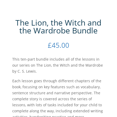
The Lion, the Witch and
the Wardrobe Bundle
£
45.00
This ten-part bundle includes all of the lessons in
our series on The Lion, the Witch and the Wardrobe
by C. S. Lewis.
Each lesson goes through different chapters of the
book, focusing on key features such as vocabulary,
sentence structure and narrative perspective. The
complete story is covered across the series of
lessons, with lots of tasks included for your child to
complete along the way, including extended writing
activities, handwriting practice and more.