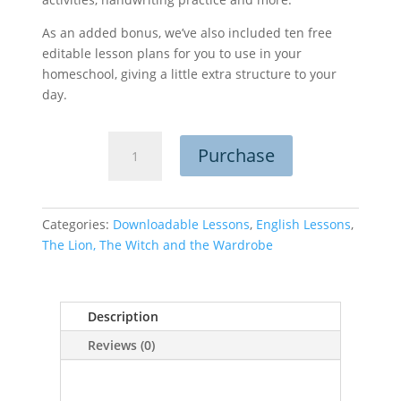
As an added bonus, we’ve also included ten free
editable lesson plans for you to use in your
homeschool, giving a little extra structure to your
day.
The
Purchase
Lion,
the
Witch
and
Categories:
Downloadable Lessons
,
English Lessons
,
the
The Lion, The Witch and the Wardrobe
Wardrobe
Bundle
quantity
Description
Reviews (0)