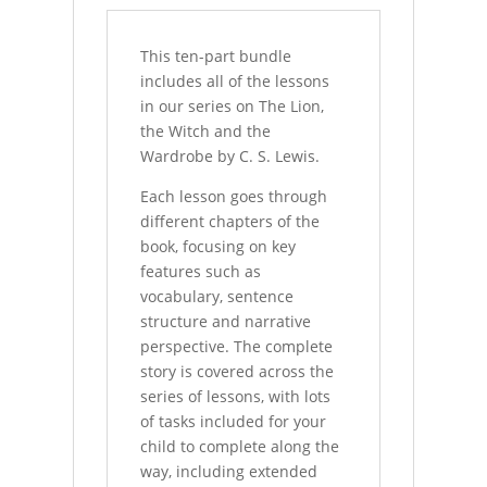
This ten-part bundle
includes all of the lessons
in our series on The Lion,
the Witch and the
Wardrobe by C. S. Lewis.
Each lesson goes through
different chapters of the
book, focusing on key
features such as
vocabulary, sentence
structure and narrative
perspective. The complete
story is covered across the
series of lessons, with lots
of tasks included for your
child to complete along the
way, including extended