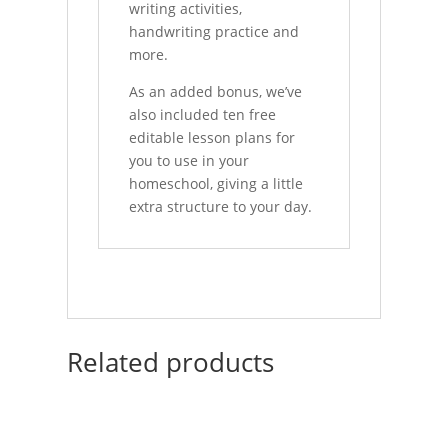
writing activities,
handwriting practice and
more.
As an added bonus, we’ve
also included ten free
editable lesson plans for
you to use in your
homeschool, giving a little
extra structure to your day.
Related products