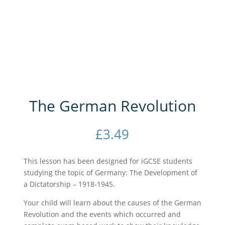
The German Revolution
£
3.49
This lesson has been designed for iGCSE students
studying the topic of Germany: The Development of
a Dictatorship – 1918-1945.
Your child will learn about the causes of the German
Revolution and the events which occurred and