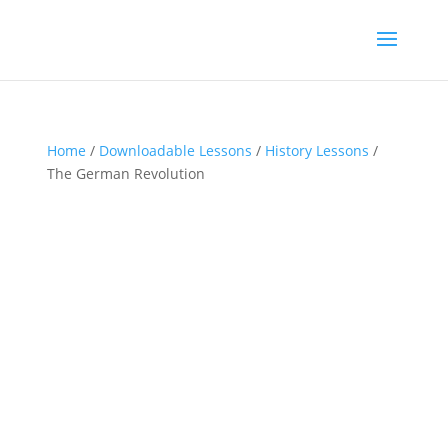
Home
/
Downloadable Lessons
/
History Lessons
/
The German Revolution