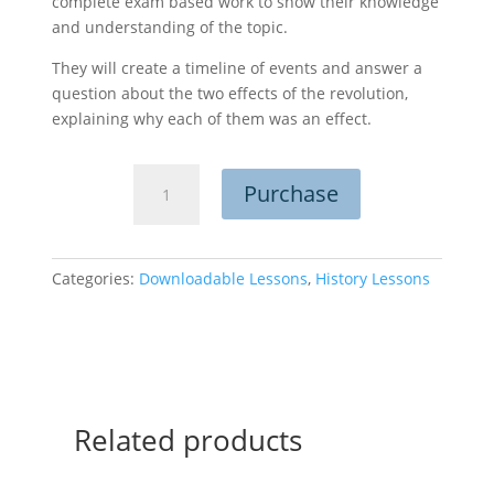
complete exam based work to show their knowledge
and understanding of the topic.
They will create a timeline of events and answer a
question about the two effects of the revolution,
explaining why each of them was an effect.
The
Purchase
German
Revolution
quantity
Categories:
Downloadable Lessons
,
History Lessons
Related products