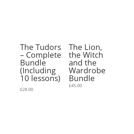
The Tudors
The Lion,
– Complete
the Witch
Bundle
and the
(Including
Wardrobe
10 lessons)
Bundle
£
45.00
£
28.00