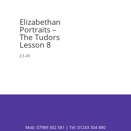
Elizabethan
Portraits –
The Tudors
Lesson 8
£
3.49
Mob:
07989 302 581 |
Tel: 01243 304 880