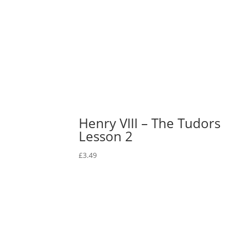
Henry VIII – The Tudors
Lesson 2
£
3.49