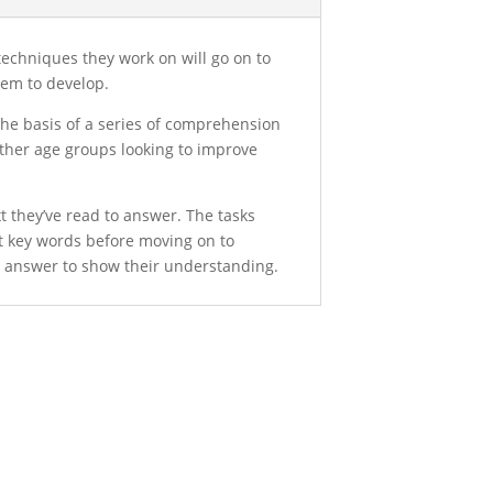
 techniques they work on will go on to
them to develop.
the basis of a series of comprehension
 other age groups looking to improve
xt they’ve read to answer. The tasks
ut key words before moving on to
ed answer to show their understanding.