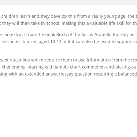
s children learn and they develop this from a really young age; the
hey will then take in school, making this a valuable life skill for 
 an extract from the book Birds of the Air by Arabella Buckley as 
s lesson is children aged 10-11, but it can also be used to support
ries of questions which require them to use information from the te
re challenging, starting with simple chart completion and picking o
nishing with an extended answer/essay question requiring a balanc