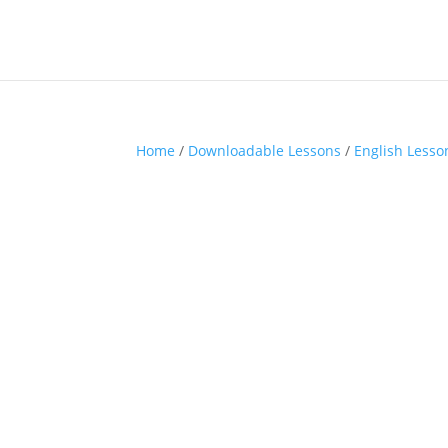
Home
/
Downloadable Lessons
/
English Lesso