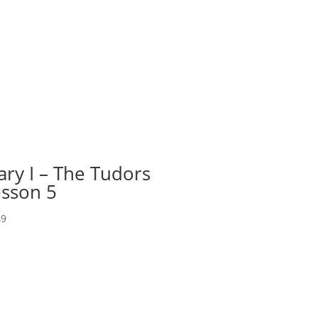
ry I – The Tudors
sson 5
49