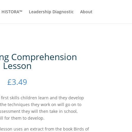
HISTORA™
Leadership Diagnostic
About
ing Comprehension
Lesson
£
3.49
irst skills children learn and they develop
 the techniques they work on will go on to
ssessment they will then take in school,
ill for them to develop.
esson uses an extract from the book Birds of