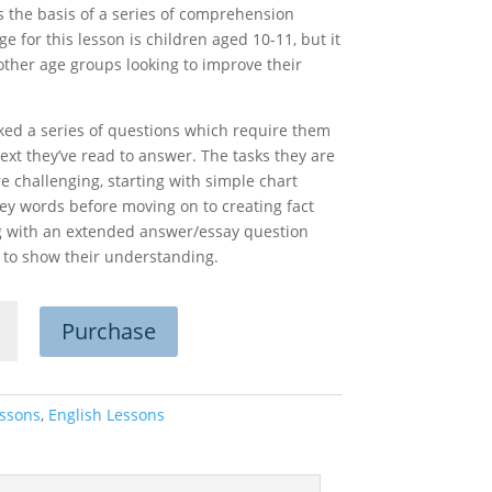
as the basis of a series of comprehension
e for this lesson is children aged 10-11, but it
other age groups looking to improve their
asked a series of questions which require them
ext they’ve read to answer. The tasks they are
re challenging, starting with simple chart
ey words before moving on to creating fact
ing with an extended answer/essay question
 to show their understanding.
Purchase
g
ehension
n
ty
ssons
,
English Lessons