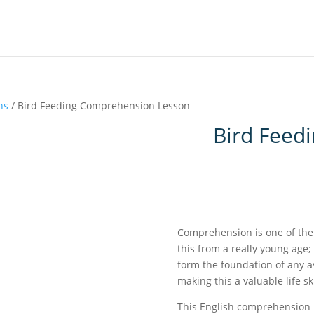
ns
/ Bird Feeding Comprehension Lesson
Bird Feed
Comprehension is one of the f
this from a really young age;
form the foundation of any a
making this a valuable life sk
This English comprehension l