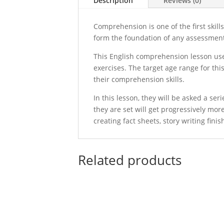
Description
Reviews (0)
Comprehension is one of the first skill
form the foundation of any assessment t
This English comprehension lesson uses
exercises. The target age range for thi
their comprehension skills.
In this lesson, they will be asked a se
they are set will get progressively mo
creating fact sheets, story writing fi
Related products