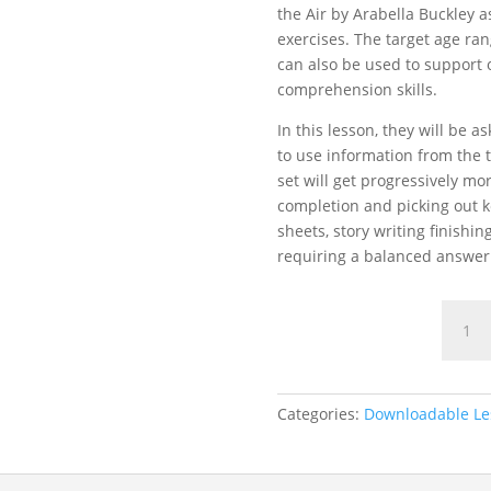
the Air by Arabella Buckley 
exercises. The target age rang
can also be used to support 
comprehension skills.
In this lesson, they will be 
to use information from the t
set will get progressively mo
completion and picking out k
sheets, story writing finish
requiring a balanced answer
Bird
Feedin
Compr
Lesso
quanti
Categories:
Downloadable Le