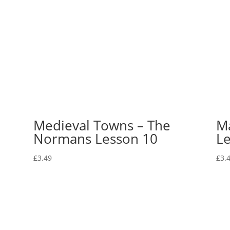
Medieval Towns – The
Ma
Normans Lesson 10
Le
£
3.49
£
3.