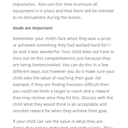
importance. Also use this time to ensure all
equipment is in place and that there will be minimal
to no disruptions during the lesson.
Goals are important
Remember your child’s face when they won a prize,
or achieved something they had worked hard for? I
do and it was wonderful. Your child does not have to
miss out on this competitiveness just because they
are being homeschooled. You can do this in a few
different ways, but however you do it make sure your
child sees the value of reaching their goal. For
example, if they are finding fractions difficult then
you could set them a target to reach and a reward
they may receive once they hit this. Discuss with the
child what they would think is an acceptable and
sensible reward for when they achieve their goal.
If your child can see the value in what they are
doing, they will be motivated and enthusiastic. They