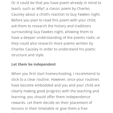
Or it could be that you have poem already in mind to
teach, such as
Why?
, a classic poem by Charles
Causley about a child’s reaction to Guy Fawkes night.
Before you plan to read this poem with your child,
ask them to research the history and traditions
surrounding Guy Fawkes night, allowing them to
have a deeper understanding of the poems roots; or
they could also research more poems written by
Charles Causley in order to understand his poetic
structure and style.
Let them be independent
When you first start homeschooling, I recommend to
stick to a clear routine. However, once your routines
have become embedded and you and your child are
clearly making good progress with the teaching and
learning, you should offer them independence
rewards. Let them decide on their placement of
lessons in their timetable or give them a free