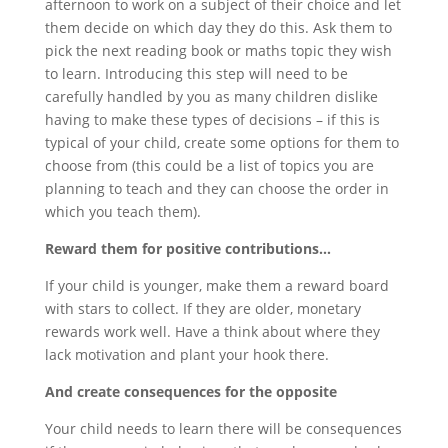
afternoon to work on a subject of their choice and let
them decide on which day they do this. Ask them to
pick the next reading book or maths topic they wish
to learn. Introducing this step will need to be
carefully handled by you as many children dislike
having to make these types of decisions – if this is
typical of your child, create some options for them to
choose from (this could be a list of topics you are
planning to teach and they can choose the order in
which you teach them).
Reward them for positive contributions…
If your child is younger, make them a reward board
with stars to collect. If they are older, monetary
rewards work well. Have a think about where they
lack motivation and plant your hook there.
And create consequences for the opposite
Your child needs to learn there will be consequences