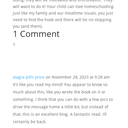
will want to do it! Your child can love homeschooling.
Just like my family and our mealtime issues, you just
need to find the hook and there will be no stopping
you (and them).
1 Comment
viagra pills price
on November 28, 2023 at 9:28 am
It’s like you read my mind! You appear to know so
much about this, like you wrote the book on it or
something. I think that you can do with a few pics to
drive the message home a little bit, but instead of
that, this is an excellent blog. A fantastic read. I’ll
certainly be back.