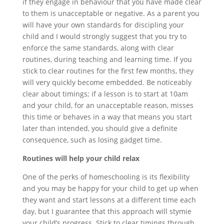
if they engage in behaviour that you have made clear
to them is unacceptable or negative. As a parent you
will have your own standards for discipling your
child and I would strongly suggest that you try to
enforce the same standards, along with clear
routines, during teaching and learning time. If you
stick to clear routines for the first few months, they
will very quickly become embedded. Be noticeably
clear about timings; if a lesson is to start at 10am
and your child, for an unacceptable reason, misses
this time or behaves in a way that means you start
later than intended, you should give a definite
consequence, such as losing gadget time.
Routines will help your child relax
One of the perks of homeschooling is its flexibility
and you may be happy for your child to get up when
they want and start lessons at a different time each
day, but I guarantee that this approach will stymie
your child’s progress. Stick to clear timings through