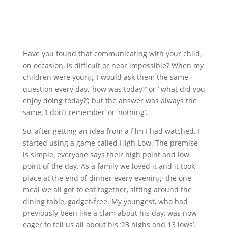
Have you found that communicating with your child,
on occasion, is difficult or near impossible? When my
children were young, I would ask them the same
question every day, ‘how was today?’ or ‘ what did you
enjoy doing today?’; but the answer was always the
same, ‘I don’t remember’ or ‘nothing’.
So, after getting an idea from a film I had watched, I
started using a game called High-Low. The premise
is simple, everyone says their high point and low
point of the day. As a family we loved it and it took
place at the end of dinner every evening; the one
meal we all got to eat together, sitting around the
dining table, gadget-free. My youngest, who had
previously been like a clam about his day, was now
eager to tell us all about his ‘23 highs and 13 lows’.