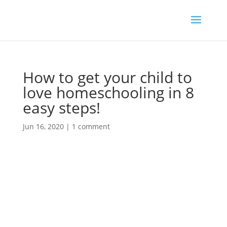
How to get your child to
love homeschooling in 8
easy steps!
Jun 16, 2020
|
1 comment