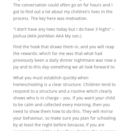
The conversation could often go on for hours and I
got to find out a lot about my children’s lives in the
process. The key here was motivation.
“I don’t have any lows today but I do have 3 highs” –
Joshua (AKA JoshMan AKA My son.)
Find the hook that draws them in, and you will reap
the rewards; which for me was that what had
previously been a daily dinner nightmare was now a
joy and to this day something we all look forward to.
What you must establish quickly when
homeschooling is a clear structure. Children tend to
respond to a structure and a routine which clearly
shows who is in charge – you. If you want your child
to be calm and collected every morning, then you
need to show them how to do this. They will mirror
your behaviour, so make sure you plan for schooling
by at least the night before because, if you are