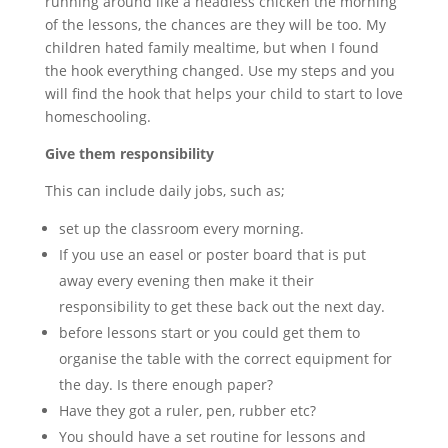
running around like a headless chicken the morning
of the lessons, the chances are they will be too. My
children hated family mealtime, but when I found
the hook everything changed. Use my steps and you
will find the hook that helps your child to start to love
homeschooling.
Give them responsibility
This can include daily jobs, such as;
set up the classroom every morning.
If you use an easel or poster board that is put
away every evening then make it their
responsibility to get these back out the next day.
before lessons start or you could get them to
organise the table with the correct equipment for
the day. Is there enough paper?
Have they got a ruler, pen, rubber etc?
You should have a set routine for lessons and