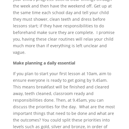
the week and then have the weekend off. Get up at
the same time each school day and tell your child
they must shower, clean teeth and dress before
lessons start; if they have responsibilities to do
beforehand make sure they are complete. I promise
you, having these clear routines will relax your child
much more than if everything is left unclear and
vague.
Make planning a daily essential
If you plan to start your first lesson at 10am, aim to
ensure everyone is ready to get going by 9.45am.
This means breakfast will be finished and cleared
away, teeth cleaned, classroom ready and
responsibilities done. Then, at 9.45am, you can
discuss the priorities for the day. What are the most
important things that need to be done and what are
the outcomes? You could split these priorities into
levels such as gold, silver and bronze, in order of