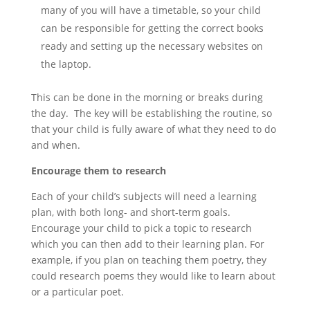
many of you will have a timetable, so your child
can be responsible for getting the correct books
ready and setting up the necessary websites on
the laptop.
This can be done in the morning or breaks during
the day. The key will be establishing the routine, so
that your child is fully aware of what they need to do
and when.
Encourage them to research
Each of your child’s subjects will need a learning
plan, with both long- and short-term goals.
Encourage your child to pick a topic to research
which you can then add to their learning plan. For
example, if you plan on teaching them poetry, they
could research poems they would like to learn about
or a particular poet.