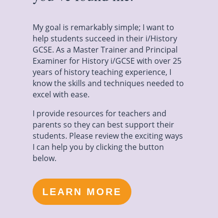
My goal is remarkably simple; I want to
help students succeed in their i/History
GCSE. As a Master Trainer and Principal
Examiner for History i/GCSE with over 25
years of history teaching experience, I
know the skills and techniques needed to
excel with ease.
I provide resources for teachers and
parents so they can best support their
students. Please review the exciting ways
I can help you by clicking the button
below.
LEARN MORE