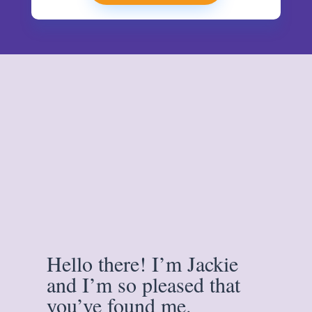
Hello there! I’m Jackie
and I’m so pleased that
you’ve found me.