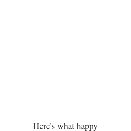
Here's what happy