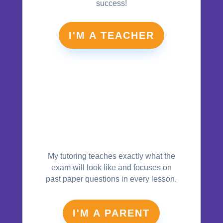
success!
I'M A TEACHER
My tutoring teaches exactly what the
exam will look like and focuses on
past paper questions in every lesson.
I'M A PARENT