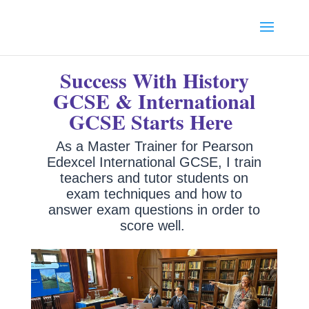
Success With History
GCSE & International
GCSE Starts Here
As a
Master Trainer for Pearson
Edexcel International GCSE, I train
teachers and tutor students on
exam techniques and how to
answer exam questions in order to
score well.