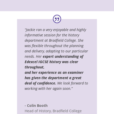
“Jackie ran a very enjoyable and highly
informative session for the history
department at Bradfield College. She
was flexible throughout the planning
and delivery, adapting to our particular
needs. Her
expert understanding of
Edexcel IGCSE history was clear
throughout,
and her experience as an examiner
has given the department a great
deal of confidence.
We look forward to
working with her again soon.”
- Colin Booth
Head of History
,
Bradfield College