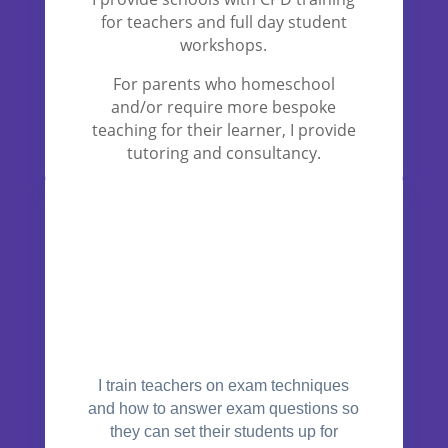
for teachers and full day student
workshops.
For parents who homeschool
and/or require more bespoke
teaching for their learner, I provide
tutoring and consultancy.
I train teachers on exam techniques
and how to answer exam questions so
they can set their students up for