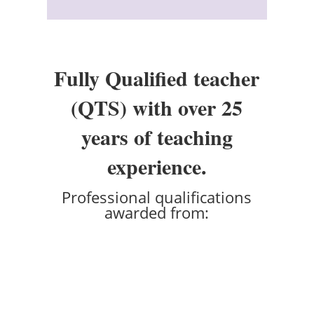
Fully Qualified teacher
(QTS) with over 25
years of teaching
experience.
Professional qualifications
awarded from: