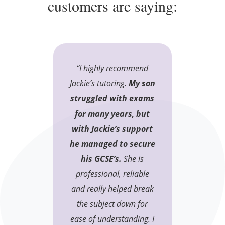
customers are saying:
“I highly recommend
Jackie’s tutoring.
My son
struggled with exams
for many years, but
with Jackie’s support
he managed to secure
his GCSE’s.
She is
professional, reliable
and really helped break
the subject down for
ease of understanding. I