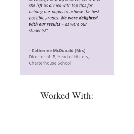
she left us armed with top tips for
helping our pupils to achieve the best
possible grades.
We were delighted
with our results
– as were our
students!”
- Catherine McDonald (Mrs)
Director of IB, Head of History
,
Charterhouse School
Worked With: