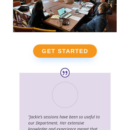
GET STARTED
“Jackie’s sessions have been so useful to
our Department. Her extensive
knowledge and experience meant that