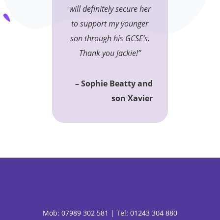
will definitely secure her
to support my younger
son through his GCSE’s.
Thank you Jackie!”
– Sophie Beatty and
son Xavier
Mob:
07989 302 581 |
Tel: 01243 304 880