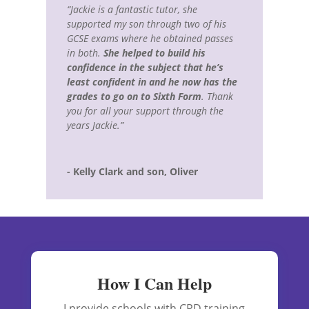
“Jackie is a fantastic tutor, she
supported my son through two of his
GCSE exams where he obtained passes
in both.
She helped to build his
confidence in the subject that he’s
least confident in and he now has the
grades to go on to Sixth Form
. Thank
you for all your support through the
years Jackie.”
- Kelly Clark and son, Oliver
How I Can Help
I provide schools with CPD training