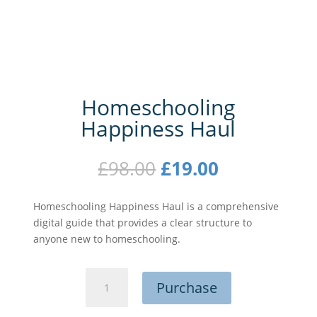
Homeschooling
Happiness Haul
Original
Current
£
98.00
£
19.00
price
price
was:
is:
Homeschooling Happiness Haul is a comprehensive
£98.00.
£19.00.
digital guide that provides a clear structure to
anyone new to homeschooling.
Homeschooling
Purchase
Happiness
Haul