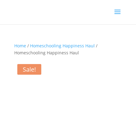
Home
/
Homeschooling Happiness Haul
/
Homeschooling Happiness Haul
Sale!