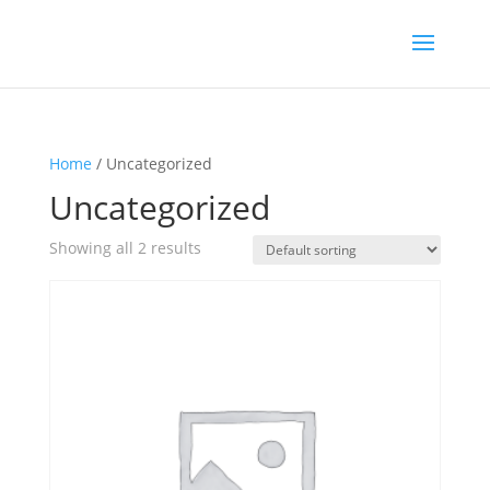
Home
/ Uncategorized
Uncategorized
Showing all 2 results