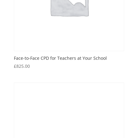
Face-to-Face CPD for Teachers at Your School
£
825.00