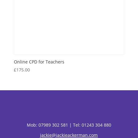
Online CPD for Teachers
£
175.00
Mob:
07989 302 581 |
Tel: 01243 304 880
jackie@jackieackerman.com