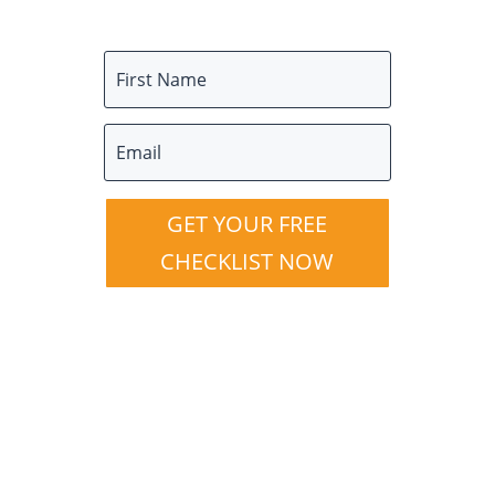
GET YOUR FREE
CHECKLIST NOW