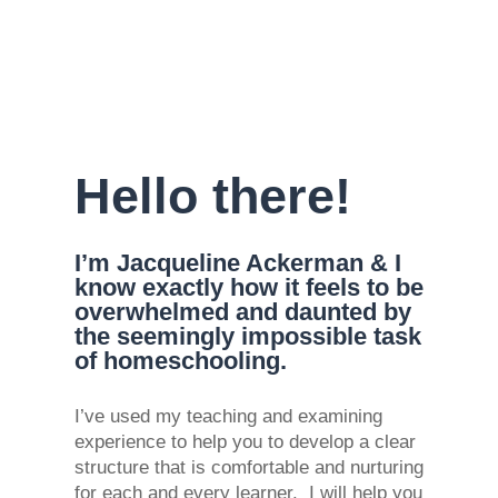
Hello there!
I’m Jacqueline Ackerman & I
know exactly how it feels to be
overwhelmed and daunted by
the seemingly impossible task
of homeschooling.
I’ve used my teaching and examining
experience to help you to develop a clear
structure that is comfortable and nurturing
for each and every learner. I will help you