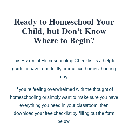
Ready to Homeschool Your
Child, but Don’t Know
Where to Begin?
This Essential Homeschooling Checklist is a helpful
guide to have a perfectly productive homeschooling
day.
If you’re feeling overwhelmed with the thought of
homeschooling or simply want to make sure you have
everything you need in your classroom, then
download your free checklist by filling out the form
below.