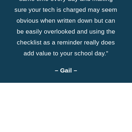
sure your tech is charged may seem
obvious when written down but can
be easily overlooked and using the
checklist as a reminder really does
add value to your school day.”
–
Gail
–