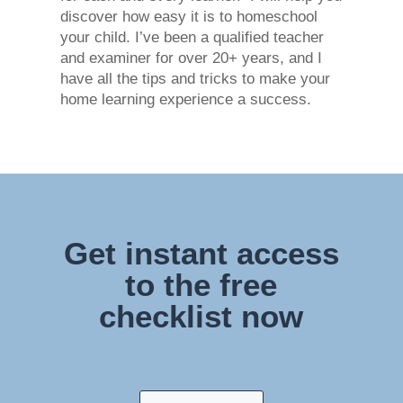
discover how easy it is to homeschool
your child. I’ve been a qualified teacher
and examiner for over 20+ years, and I
have all the tips and tricks to make your
home learning experience a success.
Get instant access
to the free
checklist now