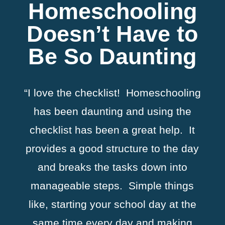
Homeschooling
Doesn’t Have to
Be So Daunting
“I love the checklist! Homeschooling
has been daunting and using the
checklist has been a great help. It
provides a good structure to the day
and breaks the tasks down into
manageable steps. Simple things
like, starting your school day at the
same time every day and making